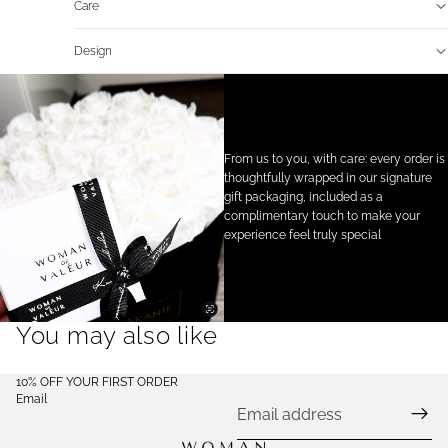
Care
Design
From us to you, with care: every order is
thoughtfully wrapped in our signature
gift packaging, included as a
complimentary touch to make your
experience feel truly special
You may also like
10% OFF YOUR FIRST ORDER
Email