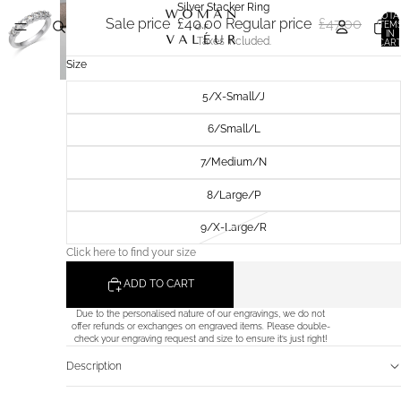
Silver Stacker Ring
TOTA
Sale price
£40.00
Regular price
£47.00
ITEM
IN
Taxes included.
CART
0
Size
5/X-Small/J
6/Small/L
7/Medium/N
8/Large/P
9/X-Large/R
Click here to find your size
ADD TO CART
Due to the personalised nature of our engravings, we do not
offer refunds or exchanges on engraved items. Please double-
check your engraving request and size to ensure it’s just right!
Description